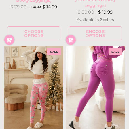
Booty Leggings)
Leggings)
$ 79.00
$ 14.99
FROM
$ 89.00
$ 19.99
Available in 2 colors
Holly Houndstooth
Snow Deer
CHOOSE
CHOOSE
OPTIONS
OPTIONS
SALE
SALE