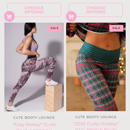
CHOOSE
CHOOSE
OPTIONS
OPTIONS
SALE
SALE
CUTE BOOTY LOUNGE
CUTE BOOTY LOUNGE
*2025 Guilty Holiday*
*Easy Breezy* (Cute
(O.G. Stretch Booty