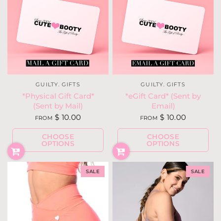
GUILTY. GIFTS
GUILTY. GIFTS
*Physical Gift Card*
*eGift Card* (Sent by
(Sent by Mail)
Email)
$ 10.00
$ 10.00
FROM
FROM
CHOOSE
CHOOSE
OPTIONS
OPTIONS
SALE
SALE