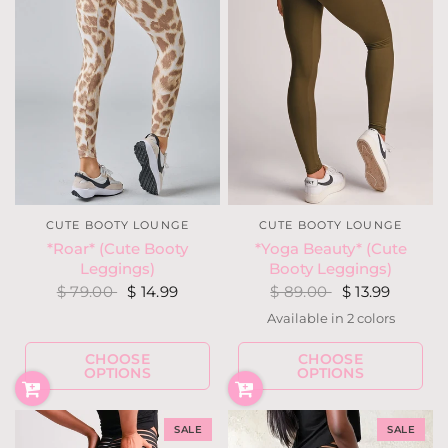
CUTE BOOTY LOUNGE
CUTE BOOTY LOUNGE
*Roar* (Cute Booty
*Yoga Beauty* (Cute
Leggings)
Booty Leggings)
$ 79.00
$ 14.99
$ 89.00
$ 13.99
Available in 2 colors
Olive (Yoga Brush)
Red (Yoga Brush)
CHOOSE
CHOOSE
OPTIONS
OPTIONS
SALE
SALE