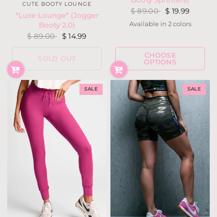
CUTE BOOTY LOUNGE
$ 89.00
$ 19.99
*Luxe Lounge* (Jogger
Available in 2 colors
Booty 2.0)
Blood Red
Dark Olive
$ 89.00
$ 14.99
CHOOSE
SOLD OUT
OPTIONS
SALE
SALE