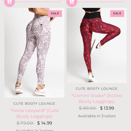
SALE
SALE
CUTE BOOTY LOUNGE
*Gemini Snake* (Active
Booty Leggings)
CUTE BOOTY LOUNGE
$ 89.00
$ 13.99
*Snow Leopard* (Cute
Available in 3 colors
Booty Leggings)
Gold
Blue
Red
$ 79.00
$ 14.99
Available in 2 colors