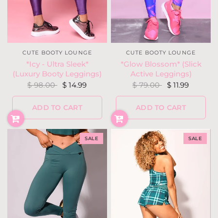
CUTE BOOTY LOUNGE
CUTE BOOTY LOUNGE
*Glow Blossom* (Slick
*Icy - Ultra Sleek*
Active Leggings)
(Luxury Booty Leggings)
$ 79.00
$ 11.99
$ 98.00
$ 14.99
ADD TO CART
ADD TO CART
SALE
SALE