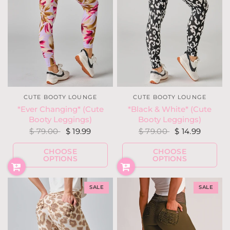
CUTE BOOTY LOUNGE
CUTE BOOTY LOUNGE
*Ever Changing* (Cute
*Black & White* (Cute
Booty Leggings)
Booty Leggings)
$ 79.00
$ 19.99
$ 79.00
$ 14.99
CHOOSE
CHOOSE
OPTIONS
OPTIONS
SALE
SALE