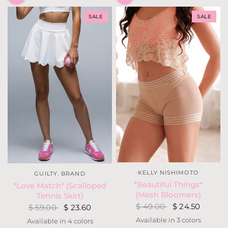
SALE
SALE
KELLY NISHIMOTO
GUILTY. BRAND
*Beautiful Things*
*Love Match* (Scalloped
(Mesh Bloomers)
Tennis Skirt)
$ 49.00
$ 24.50
$ 59.00
$ 23.60
Available in 3 colors
Available in 4 colors
Nude
Light Neon Coral
Black
White
Dusty Purple
Kelly Green
Black