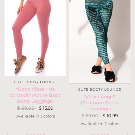
CUTE BOOTY LOUNGE
*Good Vibes - No
CUTE BOOTY LOUNGE
Scrunch* (Active Basic
*Velvet Angel*
Booty Leggings)
(Bedroom Booty
$ 89.00
$ 13.99
Leggings)
$ 69.00
$ 10.99
Available in 3 colors
Gray
Mauve
Ocean
Available in 2 colors
Emerald
Red