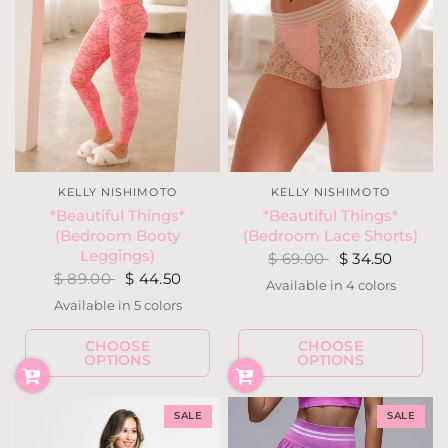
KELLY NISHIMOTO
KELLY NISHIMOTO
*Beautiful Things*
*Beautiful Things*
(Bedroom Booty
(Bedroom Lace Shorts)
Leggings)
$ 69.00
$ 34.50
$ 89.00
$ 44.50
Available in 4 colors
Nude / Neon
Light Neon Coral
Navy / Fuchsia
Black
Available in 5 colors
Ivory
Nude
Light Neon Coral
Navy
Black
CHOOSE
CHOOSE
OPTIONS
OPTIONS
SALE
SALE