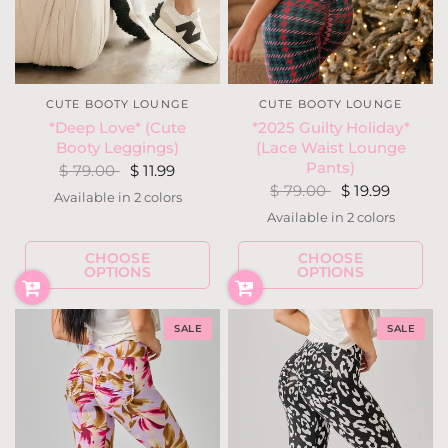
CUTE BOOTY LOUNGE
CUTE BOOTY LOUNGE
*Deep Love* (Cute
*2025 Guilty Holiday*
Booty Leggings)
(Lace Waist Lounge
Pants)
$ 79.00
$ 11.99
$ 79.00
$ 19.99
Available in 2 colors
Black
Wine
Available in 2 colors
Snow Deer
Holly Houndstoot
CHOOSE
CHOOSE
OPTIONS
OPTIONS
SALE
SALE