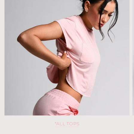
*ALL TOPS