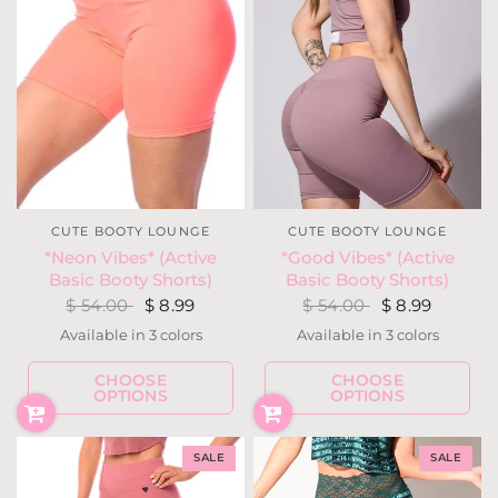
CUTE BOOTY LOUNGE
CUTE BOOTY LOUNGE
*Neon Vibes* (Active
*Good Vibes* (Active
Basic Booty Shorts)
Basic Booty Shorts)
$ 54.00
$ 8.99
$ 54.00
$ 8.99
Available in 3 colors
Available in 3 colors
Neon Yellow
Neon Coral
Neon Pink
Dusty Blue
Black
Lilac
CHOOSE
CHOOSE
OPTIONS
OPTIONS
SALE
SALE