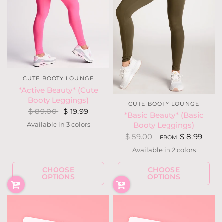
CUTE BOOTY LOUNGE
*Active Beauty* (Cute
Booty Leggings)
CUTE BOOTY LOUNGE
$ 89.00
$ 19.99
*Basic Beauty* (Basic
Available in 3 colors
Booty Leggings)
Hot Pink
Purple
Silver Gray
$ 59.00
$ 8.99
FROM
Available in 2 colors
Black
Dark Olive
CHOOSE
CHOOSE
OPTIONS
OPTIONS