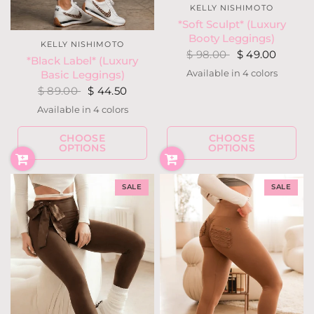
KELLY NISHIMOTO
*Soft Sculpt* (Luxury
Booty Leggings)
KELLY NISHIMOTO
$ 98.00
$ 49.00
*Black Label* (Luxury
Available in 4 colors
Basic Leggings)
Hunter Green
Fuchsia Berry
Blackout
Navy
$ 89.00
$ 44.50
Available in 4 colors
Teal Forest
Navy
Ivory
Black
CHOOSE
CHOOSE
OPTIONS
OPTIONS
SALE
SALE