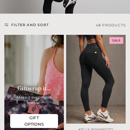
FILTER AND SORT
48 PRODUCTS
SALE
Giftwrap it...
Make it even more
special.
GIFT
OPTIONS
KELLY NISHIMOTO