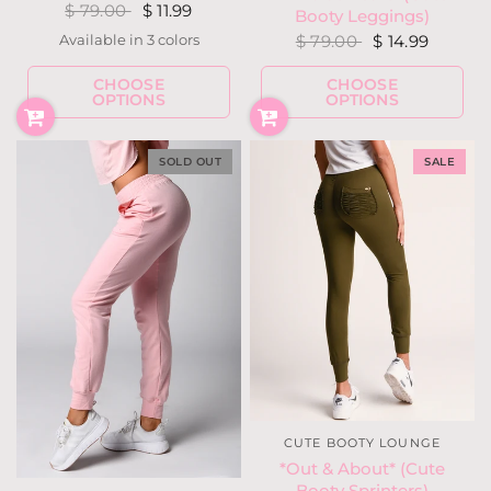
$ 79.00
$ 11.99
Booty Leggings)
$ 79.00
$ 14.99
Available in 3 colors
Moss
Black
Mauve
CHOOSE
CHOOSE
OPTIONS
OPTIONS
SOLD OUT
SALE
CUTE BOOTY LOUNGE
*Out & About* (Cute
Booty Sprinters)