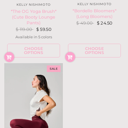
KELLY NISHIMOTO
KELLY NISHIMOTO
*Bordello Bloomers*
*The OG Yoga Brush*
(Long Bloomers)
(Cute Booty Lounge
Pants)
$ 49.00
$ 24.50
$ 119.00
$ 59.50
Available in 5 colors
Hunter Green
Berry Fuchsia
Black
Charcoal Heather Gray
Light Heather Gray
CHOOSE
CHOOSE
OPTIONS
OPTIONS
SALE