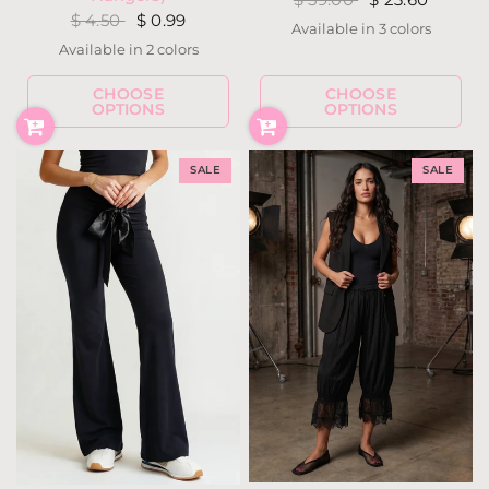
$ 4.50
$ 0.99
Available in 3 colors
White
Court Green
Black
Available in 2 colors
Silver
Gun Metal
CHOOSE
CHOOSE
OPTIONS
OPTIONS
SALE
SALE