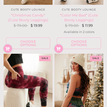
CUTE BOOTY LOUNGE
CUTE BOOTY LOUNGE
*Color Me Bad* (Cute
*Christmas Candy*
Booty Leggings)
(Cute Booty Leggings)
$ 79.00
$ 11.99
$ 79.00
$ 19.99
Available in 2 colors
Hot Purple
Lilac
CHOOSE
CHOOSE
OPTIONS
OPTIONS
SALE
SALE