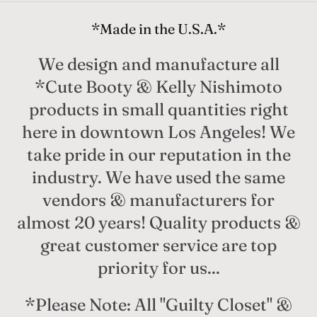
*Made in the U.S.A.*
We design and manufacture all
*Cute Booty & Kelly Nishimoto
products in small quantities right
here in downtown Los Angeles! We
take pride in our reputation in the
industry. We have used the same
vendors & manufacturers for
almost 20 years! Quality products &
great customer service are top
priority for us...
*Please Note: All "Guilty Closet" &