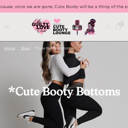
Free Shippi
ute Booty will be a thing of the past...
0
Home
/
Shop
/
*Cute Booty Bottoms
*Cute Booty Bottoms