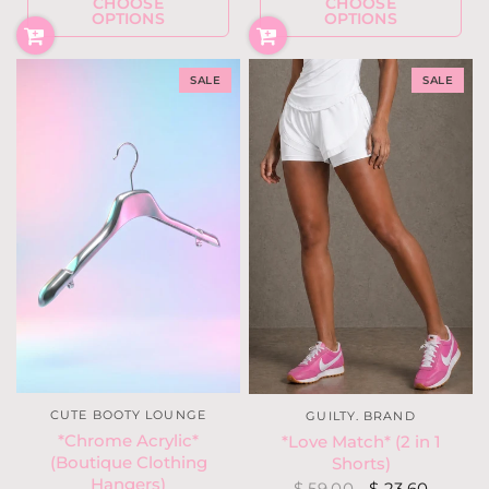
CHOOSE
CHOOSE
OPTIONS
OPTIONS
SALE
SALE
CUTE BOOTY LOUNGE
GUILTY. BRAND
*Chrome Acrylic*
*Love Match* (2 in 1
(Boutique Clothing
Shorts)
Hangers)
$ 59.00
$ 23.60