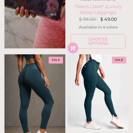
*Black Label* (Luxury
Booty Leggings)
$ 98.00
$ 49.00
Available in 4 colors
Black
Navy
Ivory
Berry Fuchsia
CHOOSE
OPTIONS
SALE
SALE