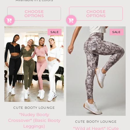
Steel Blue Leopard
Mauve Leopard
CHOOSE
CHOOSE
OPTIONS
OPTIONS
SALE
SALE
CUTE BOOTY LOUNGE
*Nudey Booty
Crossover* (Basic Booty
CUTE BOOTY LOUNGE
Leggings)
*Wild at Heart* (Cute