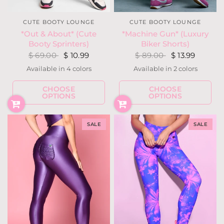
CUTE BOOTY LOUNGE
CUTE BOOTY LOUNGE
*Out & About* (Cute
*Machine Gun* (Luxury
Booty Sprinters)
Biker Shorts)
$ 69.00
$ 10.99
$ 89.00
$ 13.99
Available in 4 colors
Available in 2 colors
Burgundy
Camouflage
Fuchsia
Gray
Black
Military
CHOOSE
CHOOSE
OPTIONS
OPTIONS
SALE
SALE