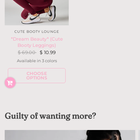
CUTE BOOTY LOUNGE
*Dream Beauty* (Cute
Booty Leggings)
$ 69.00
$ 10.99
Available in 3 colors
Navy w/ Gray
Dark Teal
Grape
CHOOSE
OPTIONS
Guilty of wanting more?