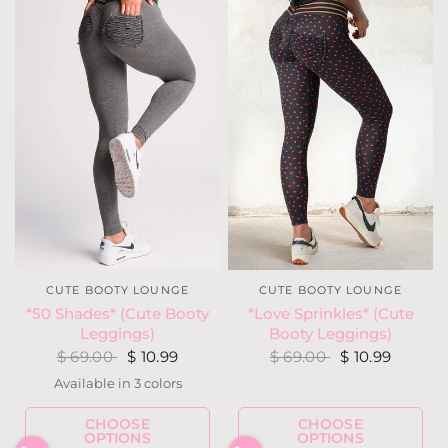
CUTE BOOTY LOUNGE
CUTE BOOTY LOUNGE
*Love Sprinkles* (Cute
*50 Shades* (Cute Booty
Booty Leggings)
Leggings)
$ 69.00
$ 10.99
$ 69.00
$ 10.99
Available in 3 colors
Heather Gray
Heather Navy
Heather Rust
CHOOSE
CHOOSE
OPTIONS
OPTIONS