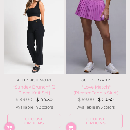
KELLY NISHIMOTO
GUILTY. BRAND
*Sunday Brunch* (2
*Love Match*
Piece Knit Set)
(PleatedTennis Skirt)
$ 89.00
$ 44.50
$ 59.00
$ 23.60
Available in 2 colors
Available in 3 colors
Black
Ivory
Orchid
Hot Pink
Kelly Green
CHOOSE
CHOOSE
OPTIONS
OPTIONS