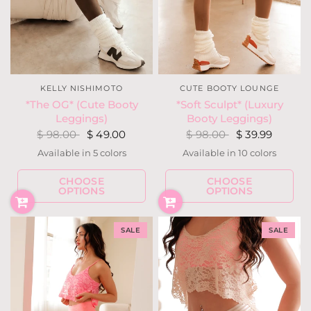
CUTE BOOTY LOUNGE
KELLY NISHIMOTO
*Soft Sculpt* (Luxury
*The OG* (Cute Booty
Booty Leggings)
Leggings)
$ 98.00
$ 39.99
$ 98.00
$ 49.00
Available in 10 colors
Available in 5 colors
Blackout
Navy
Cocoa
Ivory
Light Heather Gray
Almond
Blush
Hunter Green
Fuchsia Berry
Latte
Olive
Blackou
Navy
CHOOSE
CHOOSE
Charcoal Heather Gray
Ivory
OPTIONS
OPTIONS
SALE
SALE