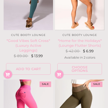
CUTE BOOTY LOUNGE
CUTE BOOTY LOUNGE
*Good Vibes Soft Cross*
*Home for the Holidays*
(Luxury Active
(Lounge Flutter Shorts)
Leggings)
$ 42.00
$ 6.99
$ 89.00
$ 13.99
Available in 2 colors
Red
Teal
CHOOSE
ADD TO CART
OPTIONS
SALE
SALE