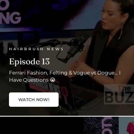
HAIRBRUSH NEWS
Episode 13
Ferrari Fashion, Felting & Vogue vs Dogue… I
Have Questions 😭
WATCH NOW!