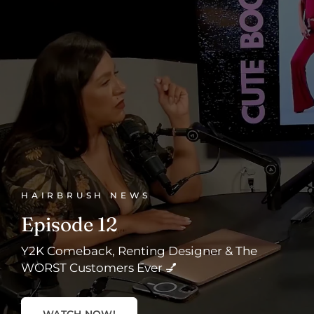
HAIRBRUSH NEWS
Episode 12
Y2K Comeback, Renting Designer & The
WORST Customers Ever 💅