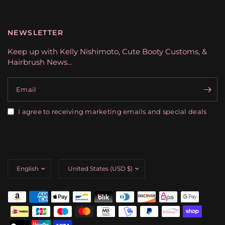
NEWSLETTER
Keep up with Kelly Nishimoto, Cute Booty Customs, &
Hairbrush News...
Email
I agree to receiving marketing emails and special deals
Update
Update
country/region
country/region