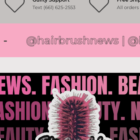
Text (661) 625-2553
All order
@hairbrushnews | @byk