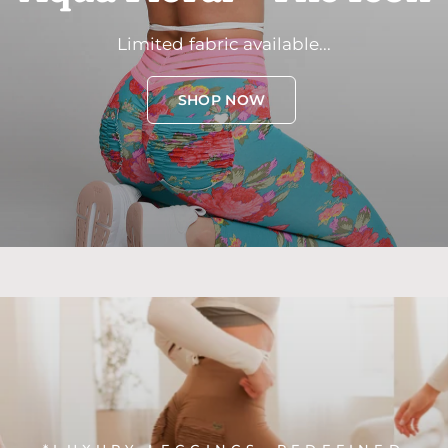
Limited
fabric
available...
SHOP NOW