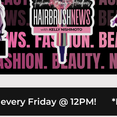
ery Friday @ 12PM!
*Ne