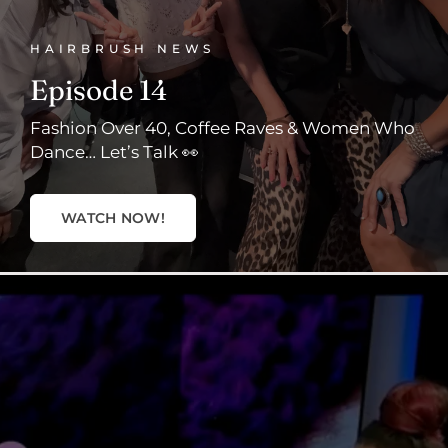
HAIRBRUSH NEWS
Episode 14
Fashion Over 40, Coffee Raves & Women Who
Dance… Let’s Talk 👀
WATCH NOW!