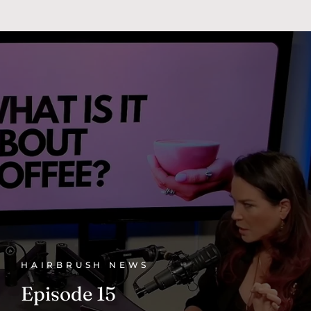
HAIRBRUSH NEWS
Episode 15