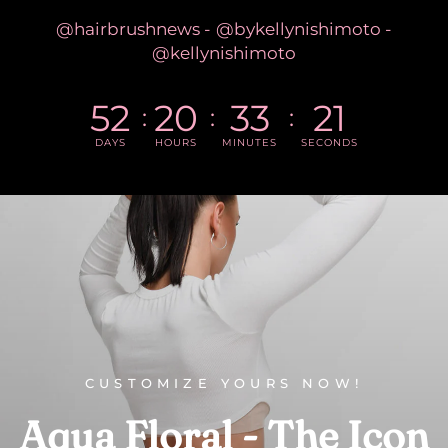
@hairbrushnews - @bykellynishimoto -
@kellynishimoto
52
20
33
20
DAYS
HOURS
MINUTES
SECONDS
CUSTOMIZE YOURS NOW!
Aqua
Floral
-
The
Icon