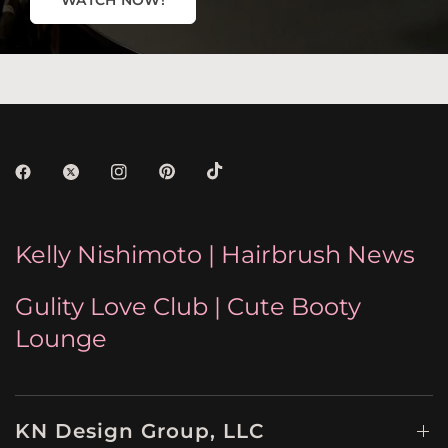
WATCH NOW!
Kelly Nishimoto | Hairbrush News
Gulity Love Club | Cute Booty
Lounge
KN Design Group, LLC