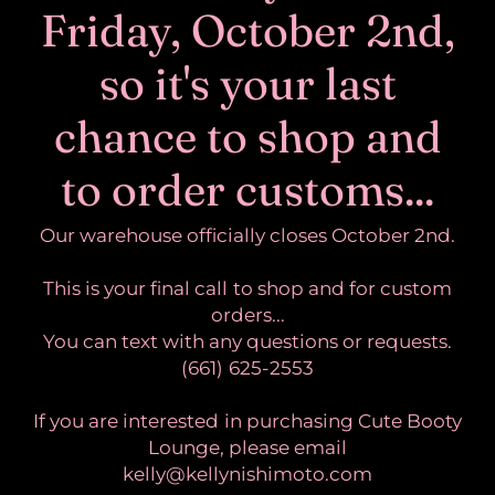
Friday, October 2nd,
so it's your last
chance to shop and
to order customs...
Our warehouse officially closes October 2nd.
This is your final call to shop and for custom
orders...
You can text with any questions or requests.
(661) 625-2553
If you are interested in purchasing Cute Booty
Lounge, please email
kelly@kellynishimoto.com