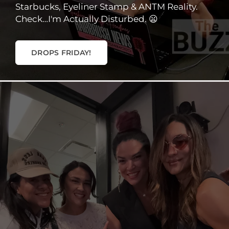
Starbucks, Eyeliner Stamp & ANTM Reality.
Check…I'm Actually Disturbed. 😦
DROPS FRIDAY!