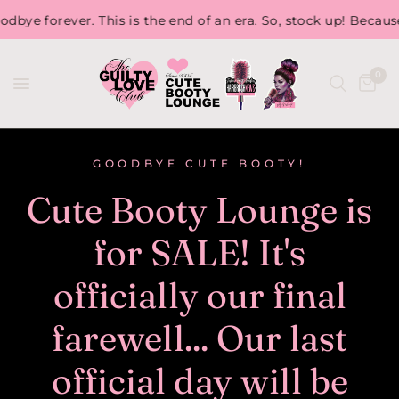
 This is the end of an era. So, stock up! Because, once we ar
0
GOODBYE CUTE BOOTY!
Cute Booty Lounge is
for SALE! It's
officially our final
farewell... Our last
official day will be