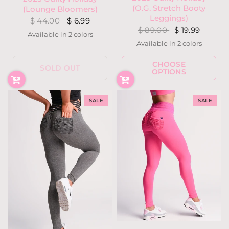
(O.G. Stretch Booty
(Lounge Bloomers)
Leggings)
$ 44.00
$ 6.99
$ 89.00
$ 19.99
Available in 2 colors
Holly Houndstooth
Snow Deer
Available in 2 colors
Holly Houndstooth
Snow Deer
CHOOSE
SOLD OUT
OPTIONS
SALE
SALE