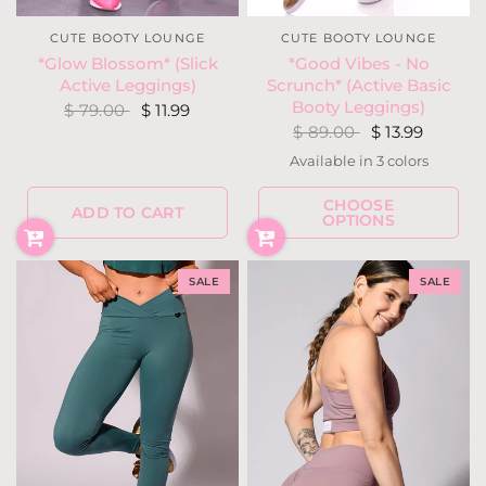
CUTE BOOTY LOUNGE
CUTE BOOTY LOUNGE
*Good Vibes - No
*Glow Blossom* (Slick
Scrunch* (Active Basic
Active Leggings)
Booty Leggings)
$ 79.00
$ 11.99
$ 89.00
$ 13.99
Available in 3 colors
Gray
Mauve
Ocean
CHOOSE
ADD TO CART
OPTIONS
SALE
SALE