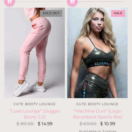
SOLD OUT
SALE
CUTE BOOTY LOUNGE
CUTE BOOTY LOUNGE
*Machine Gun* (Logo
*Luxe Lounge* (Jogger
Racerback Sports Bra)
Booty 2.0)
$ 69.00
$ 10.99
$ 89.00
$ 14.99
Available in 2 colors