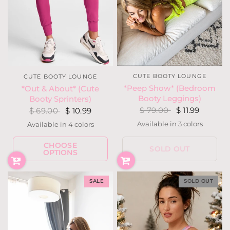
CUTE BOOTY LOUNGE
CUTE BOOTY LOUNGE
*Peep Show* (Bedroom
*Out & About* (Cute
Booty Leggings)
Booty Sprinters)
$ 79.00
$ 11.99
$ 69.00
$ 10.99
Available in 3 colors
Available in 4 colors
Neon Yellow
White
Black
Burgundy
Camouflage
Fuchsia
Gray
CHOOSE
SOLD OUT
OPTIONS
SALE
SOLD OUT