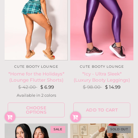
CUTE BOOTY LOUNGE
CUTE BOOTY LOUNGE
*Icy - Ultra Sleek*
*Home for the Holidays*
(Luxury Booty Leggings)
(Lounge Flutter Shorts)
$ 98.00
$ 14.99
$ 42.00
$ 6.99
Available in 2 colors
Red
Teal
CHOOSE
ADD TO CART
OPTIONS
SALE
SOLD OUT