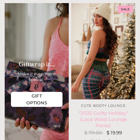
SALE
Giftwrap it...
Make it even more
special.
GIFT
OPTIONS
CUTE BOOTY LOUNGE
*2025 Guilty Holiday*
(Lace Waist Lounge
Pants)
$ 79.00
$ 19.99