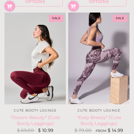
OPTIONS
OPTIONS
SALE
SALE
CUTE BOOTY LOUNGE
CUTE BOOTY LOUNGE
*Easy Breezy* (Cute
*Dream Beauty* (Cute
Booty Leggings)
Booty Leggings)
$ 79.00
$ 14.99
$ 69.00
$ 10.99
FROM