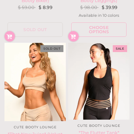
Booty Biker)
Booty Leggings)
$ 59.00
$ 8.99
$ 98.00
$ 39.99
Available in 10 colors
Almond
Blush
Hunter Green
Fuchsia Berry
Latte
Olive
Blackou
Navy
CHOOSE
Charcoal Heather Gray
Ivory
SOLD OUT
OPTIONS
SOLD OUT
SALE
CUTE BOOTY LOUNGE
CUTE BOOTY LOUNGE
*The Flutter Tank*