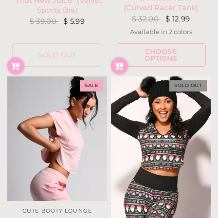
*That New Juice* (Velvet
(Curved Racer Tank)
Sports Bra)
$ 32.00
$ 12.99
$ 39.00
$ 5.99
Available in 2 colors
Black
Ivory
CHOOSE
SOLD OUT
OPTIONS
SALE
SOLD OUT
CUTE BOOTY LOUNGE