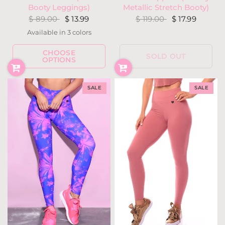
Booty Leggings)
Metallic Stretch Booty)
$ 89.00
$ 13.99
$ 119.00
$ 17.99
Available in 3 colors
Gold
Blue
Red
CHOOSE
SOLD OUT
OPTIONS
SALE
SALE