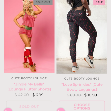
SOLD OUT
SALE
CUTE BOOTY LOUNGE
CUTE BOOTY LOUNGE
*Jingle My Bells*
*Love Sprinkles* (Cute
(Lounge Flutter Shorts)
Booty Leggings)
$ 42.00
$ 6.99
$ 69.00
$ 10.99
CHOOSE
SOLD OUT
OPTIONS