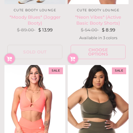
CUTE BOOTY LOUNGE
CUTE BOOTY LOUNGE
*Neon Vibes* (Active
*Moody Blues* (Jogger
Basic Booty Shorts)
Booty)
$ 54.00
$ 8.99
$ 89.00
$ 13.99
Available in 3 colors
Neon Yellow
Neon Coral
Neon Pink
CHOOSE
SOLD OUT
OPTIONS
SALE
SALE