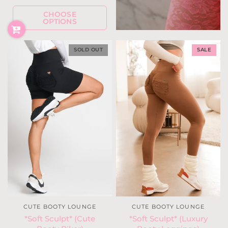
CHOOSE
OPTIONS
SOLD OUT
SALE
CUTE BOOTY LOUNGE
CUTE BOOTY LOUNGE
*Soft Sculpt* (Cute
*Soft Sculpt* (Luxury