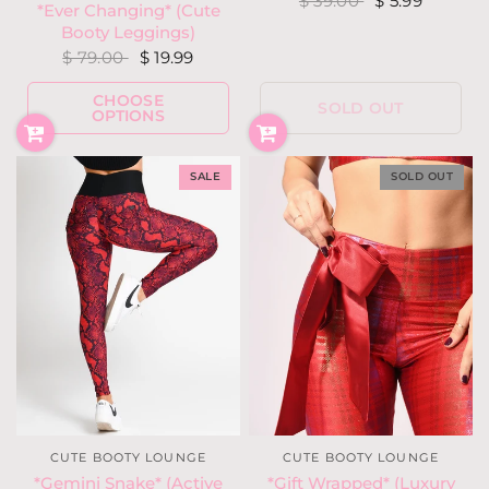
$ 39.00
$ 5.99
*Ever Changing* (Cute
Booty Leggings)
$ 79.00
$ 19.99
CHOOSE
SOLD OUT
OPTIONS
SALE
SOLD OUT
CUTE BOOTY LOUNGE
CUTE BOOTY LOUNGE
*Gemini Snake* (Active
*Gift Wrapped* (Luxury