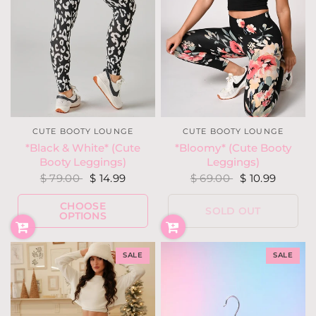
CUTE BOOTY LOUNGE
CUTE BOOTY LOUNGE
*Black & White* (Cute
*Bloomy* (Cute Booty
Booty Leggings)
Leggings)
$ 79.00
$ 14.99
$ 69.00
$ 10.99
CHOOSE
SOLD OUT
OPTIONS
SALE
SALE