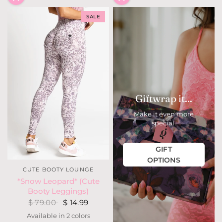
SALE
Giftwrap it...
Make it even more
special.
GIFT
OPTIONS
CUTE BOOTY LOUNGE
*Snow Leopard* (Cute
Booty Leggings)
$ 79.00
$ 14.99
Available in 2 colors
Steel Blue Leopard
Mauve Leopard