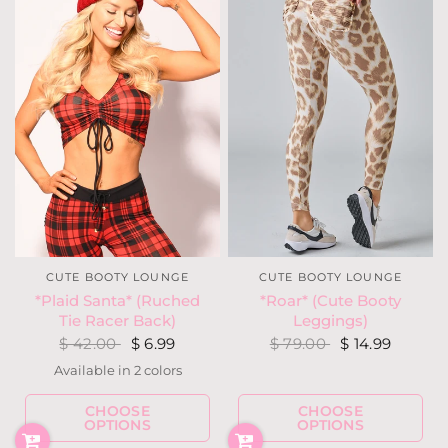
CUTE BOOTY LOUNGE
CUTE BOOTY LOUNGE
*Plaid Santa* (Ruched
*Roar* (Cute Booty
Tie Racer Back)
Leggings)
$ 42.00
$ 6.99
$ 79.00
$ 14.99
Available in 2 colors
Red
Teal
CHOOSE
CHOOSE
OPTIONS
OPTIONS