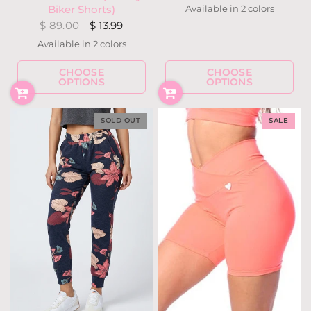
Available in 2 colors
Biker Shorts)
Navy
Rose Gold
$ 89.00
$ 13.99
Available in 2 colors
Black
Military
CHOOSE
CHOOSE
OPTIONS
OPTIONS
SOLD OUT
SALE