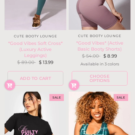
CUTE BOOTY LOUNGE
CUTE BOOTY LOUNGE
*Good Vibes* (Active
*Good Vibes Soft Cross*
Basic Booty Shorts)
(Luxury Active
Leggings)
$ 54.00
$ 8.99
$ 89.00
$ 13.99
Available in 3 colors
Dusty Blue
Black
Lilac
CHOOSE
ADD TO CART
OPTIONS
SALE
SALE