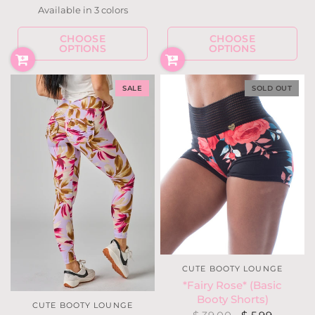
Available in 3 colors
Navy w/ Gray
Dark Teal
Grape
CHOOSE
CHOOSE
OPTIONS
OPTIONS
SALE
SOLD OUT
CUTE BOOTY LOUNGE
*Fairy Rose* (Basic
Booty Shorts)
CUTE BOOTY LOUNGE