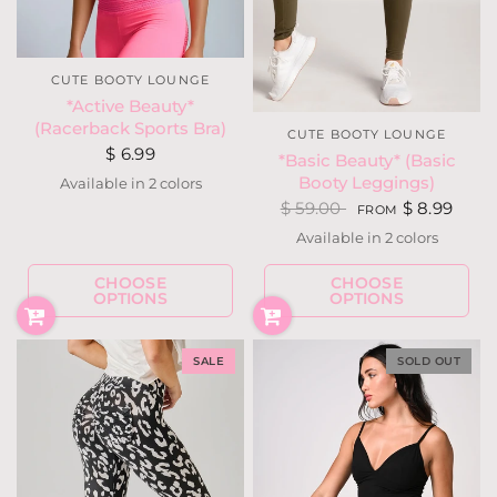
CUTE BOOTY LOUNGE
*Active Beauty*
(Racerback Sports Bra)
CUTE BOOTY LOUNGE
$ 6.99
*Basic Beauty* (Basic
Booty Leggings)
Available in 2 colors
Purple
Silver
$ 59.00
$ 8.99
FROM
Available in 2 colors
Black
Dark Olive
CHOOSE
CHOOSE
OPTIONS
OPTIONS
SALE
SOLD OUT