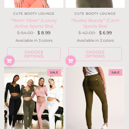
CUTE BOOTY LOUNGE
CUTE BOOTY LOUNGE
*Nudey Beauty* (Cami
*Neon Vibes* (Luxury
Sports Bra)
Active Sports Bra)
$ 42.00
$ 6.99
$ 54.00
$ 8.99
Available in 2 colors
Available in 3 colors
Cocoa
Moss
Neon Yellow
Neon Pink
Neon Coral
CHOOSE
CHOOSE
OPTIONS
OPTIONS
SALE
SALE