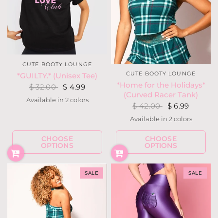
CUTE BOOTY LOUNGE
CUTE BOOTY LOUNGE
*GUILTY.* (Unisex Tee)
*Home for the Holidays*
$ 32.00
$ 4.99
(Curved Racer Tank)
Available in 2 colors
Black
Orchid
$ 42.00
$ 6.99
Available in 2 colors
Red
Teal
CHOOSE
CHOOSE
OPTIONS
OPTIONS
SALE
SALE