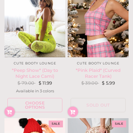
CUTE BOOTY LOUNGE
CUTE BOOTY LOUNGE
*Peep Show* (Day to
*Pink Plaid* (Curved
Night Lace Cami)
Racer Tank)
$ 79.00
$ 11.99
$ 39.00
$ 5.99
Available in 3 colors
Black
White
Neon Yellow
CHOOSE
SOLD OUT
OPTIONS
SALE
SALE