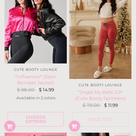
CUTE BOOTY LOUNGE
*Influencer* (Satin
Bomber Jacket)
CUTE BOOTY LOUNGE
$ 98.00
$ 14.99
*Jingle My Bells 2.0*
Available in 2 colors
(Cute Booty Sprinters)
Hot Pink
Black
$ 79.00
$ 11.99
CHOOSE
SOLD OUT
OPTIONS