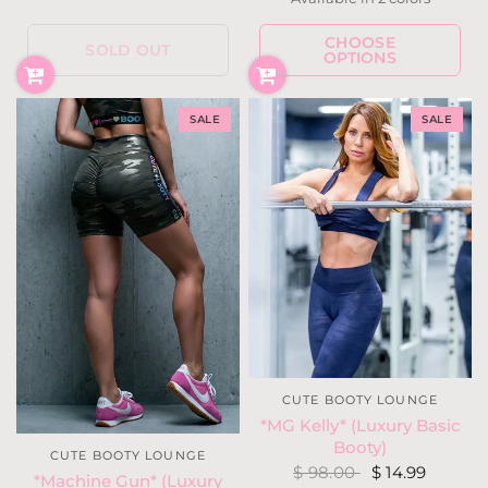
Black
Military
CHOOSE
SOLD OUT
OPTIONS
SALE
SALE
CUTE BOOTY LOUNGE
*MG Kelly* (Luxury Basic
Booty)
CUTE BOOTY LOUNGE
$ 98.00
$ 14.99
*Machine Gun* (Luxury