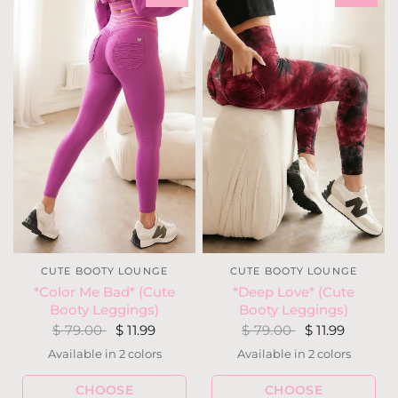
CUTE BOOTY LOUNGE
CUTE BOOTY LOUNGE
*Deep Love* (Cute
*Color Me Bad* (Cute
Booty Leggings)
Booty Leggings)
$ 79.00
$ 11.99
$ 79.00
$ 11.99
Available in 2 colors
Available in 2 colors
Black
Wine
Hot Purple
Lilac
CHOOSE
CHOOSE