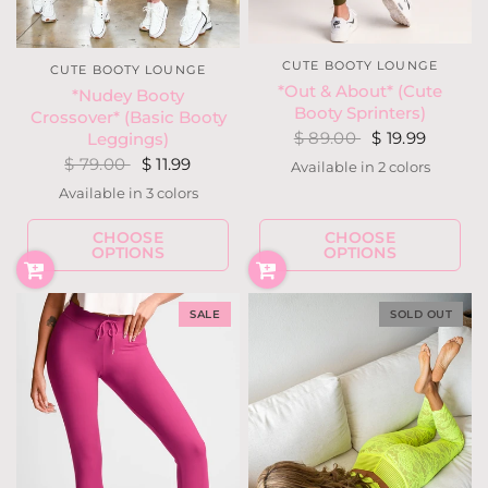
CUTE BOOTY LOUNGE
CUTE BOOTY LOUNGE
*Out & About* (Cute
*Nudey Booty
Booty Sprinters)
Crossover* (Basic Booty
$ 89.00
$ 19.99
Leggings)
$ 79.00
$ 11.99
Available in 2 colors
Blood Red
Dark Olive
Available in 3 colors
Moss
Black
Mauve
CHOOSE
CHOOSE
OPTIONS
OPTIONS
SALE
SOLD OUT