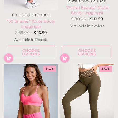
CUTE BOOTY LOUNGE
*Active Beauty* (Cute
Booty Leggings)
CUTE BOOTY LOUNGE
$ 89.00
$ 19.99
*50 Shades* (Cute Booty
Available in 3 colors
Leggings)
Hot Pink
Purple
Silver Gray
$ 69.00
$ 10.99
Available in 3 colors
Heather Gray
Heather Navy
Heather Rust
CHOOSE
CHOOSE
OPTIONS
OPTIONS
SALE
SALE