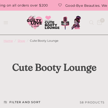
Good-Bye Beauties. We are saying Goodbye forever. T
0
Home
/
Shop
/
Cute Booty Lounge
Cute Booty Lounge
FILTER AND SORT
58 PRODUCTS