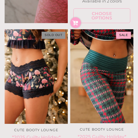
Available in 2 colors
Snow Deer
Holly Houndstoot
CHOOSE
OPTIONS
SOLD OUT
SALE
CUTE BOOTY LOUNGE
CUTE BOOTY LOUNGE
*2025 Guilty Holiday*
*2025 Guilty Holiday*