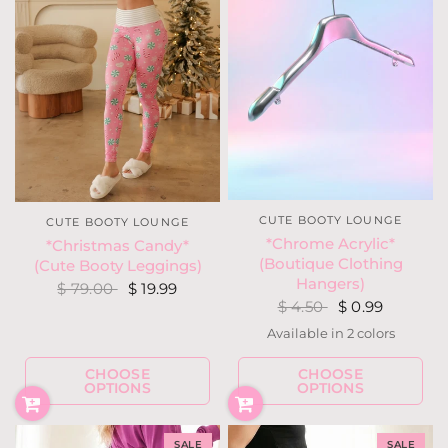
CUTE BOOTY LOUNGE
CUTE BOOTY LOUNGE
*Chrome Acrylic*
*Christmas Candy*
(Boutique Clothing
(Cute Booty Leggings)
Hangers)
$ 79.00
$ 19.99
$ 4.50
$ 0.99
Available in 2 colors
Silver
Gun Metal
CHOOSE
CHOOSE
OPTIONS
OPTIONS
SALE
SALE