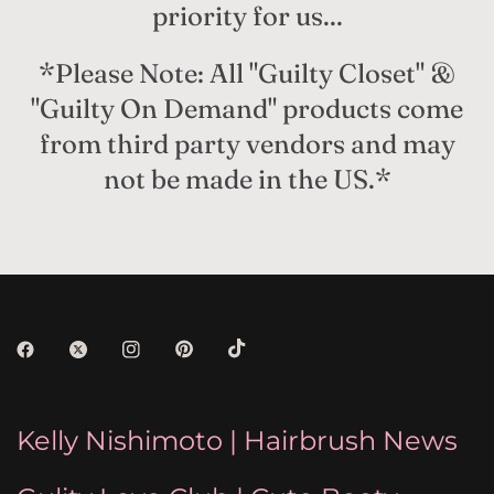
priority for us...
*Please Note: All "Guilty Closet" &
"Guilty On Demand" products come
from third party vendors and may
not be made in the US.*
Kelly Nishimoto | Hairbrush News