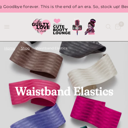
 forever. This is the end of an era. So, stock up! Because, o
0
Home
/
Shop
/
Waistband Elastics
Waistband Elastics