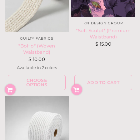
KN DESIGN GROUP
*Soft Sculpt* (Premium
Waistband)
GUILTY FABRICS
$ 15.00
*BoHo* (Woven
Waistband)
$ 10.00
Available in 2 colors
Cream
Black
CHOOSE
ADD TO CART
OPTIONS