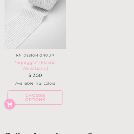
KN DESIGN GROUP
*Squiggle* (Elastic
Waistband)
$ 2.50
Available in 21 colors
CHOOSE
White
Ivory
Taupe
Mauve
Bubblegum Pink
Hot Pink
Lilac
Hot Purple
OPTIONS
Grape
Mint Green
Baby Blue
Royal Blue
Navy
Red
Wine
Dark Olive
Gray
Black
Neon Yellow
Neon Coral
Neon Pink