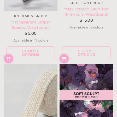
KN DESIGN GROUP
*O.G. Stretch Satin Tie*
(Premium Waistband)
KN DESIGN GROUP
$ 15.00
*Transparent Stripe*
(Elastic Waistband)
Available in 8 colors
Match My Pants
Designer's Choice
Special Request
Black
White
Light Pink
Hot Pink
Royal Blue
$ 5.00
Available in 17 colors
CHOOSE
CHOOSE
White
Ivory
Taupe
Mauve
Lilac
Hot Purple
Royal Blue
Bubblegum Pink
OPTIONS
OPTIONS
Neon Pink
Neon Yellow
Neon Lemon
Neon Coral
Navy
Wine
Dark Olive
Gray
Black