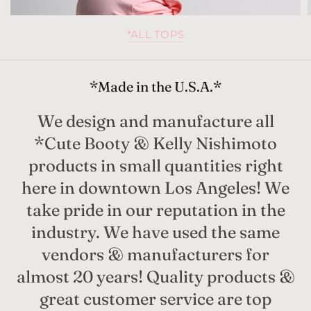
*ALL TOPS
*Made in the U.S.A.*
We design and manufacture all
*Cute Booty & Kelly Nishimoto
products in small quantities right
here in downtown Los Angeles! We
take pride in our reputation in the
industry. We have used the same
vendors & manufacturers for
almost 20 years! Quality products &
great customer service are top