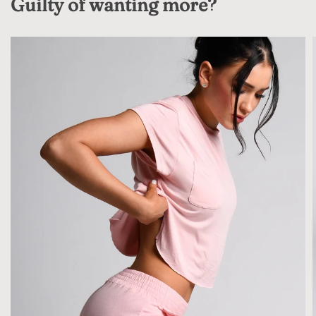
Guilty of wanting more?