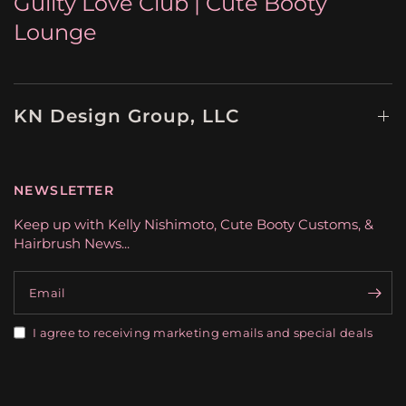
Gulity Love Club | Cute Booty
Lounge
KN Design Group, LLC
NEWSLETTER
Keep up with Kelly Nishimoto, Cute Booty Customs, &
Hairbrush News...
Email
I agree to receiving marketing emails and special deals