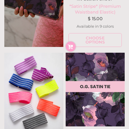
*Satin Stripe* (Premium
Waistband Elastic)
$ 15.00
Available in 9 colors
Ivory
Neon Pink
Hot Pink
Fuchsia Berry
Periwinkle
Teal Forest
Tobacc
Gray
CHOOSE
Black
OPTIONS