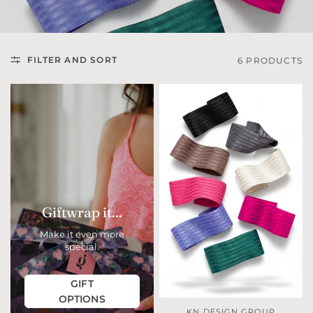
FILTER AND SORT
6 PRODUCTS
Giftwrap it...
Make it even more
special.
GIFT
OPTIONS
KN DESIGN GROUP