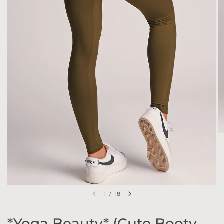
1
/
18
*Yoga Beauty* (Cute Booty