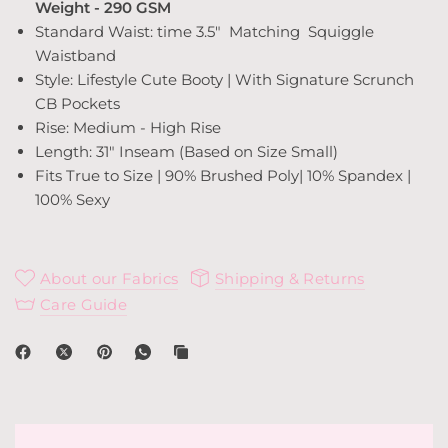
Weight - 290 GSM
Standard Waist: time 3.5"
Matching Squiggle
Waistband
Style: Lifestyle Cute Booty | With Signature Scrunch
CB Pockets
Rise: Medium - High Rise
Length: 31" Inseam (Based on Size Small)
Fits True to Size | 90% Brushed Poly| 10% Spandex |
100% Sexy
About our Fabrics
Shipping & Returns
Care Guide