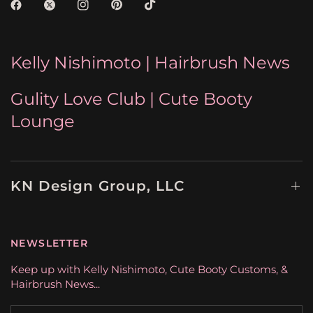
Kelly Nishimoto | Hairbrush News
Gulity Love Club | Cute Booty
Lounge
KN Design Group, LLC
NEWSLETTER
Keep up with Kelly Nishimoto, Cute Booty Customs, &
Hairbrush News...