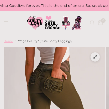
Goodbye forever. This is the end of an era. So, stock up! Bec
0
Home
/
*Yoga Beauty* (Cute Booty Leggings)