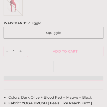
(Yoga
Brush)
WAISTBAND:
Squiggle
Squiggle
ADD TO CART
Colors: Dark Olive + Blood Red + Mauve + Black
Fabric: YOGA BRUSH | Feels Like Peach Fuzz |