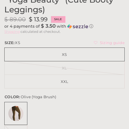
Leggings)
$ 89.00
$ 13.99
SALE
$ 3.50
or 4 payments of
with
ⓘ
Shipping
calculated at checkout.
Sizing guide
SIZE:
XS
XS
XL
XXL
COLOR:
Olive (Yoga Brush)
Red