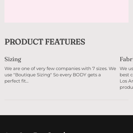
PRODUCT FEATURES
Sizing
Fabr
We are one of very few companies with 7 sizes. We
We use
use "Boutique Sizing" So every BODY gets a
best c
perfect fit...
Los An
produc