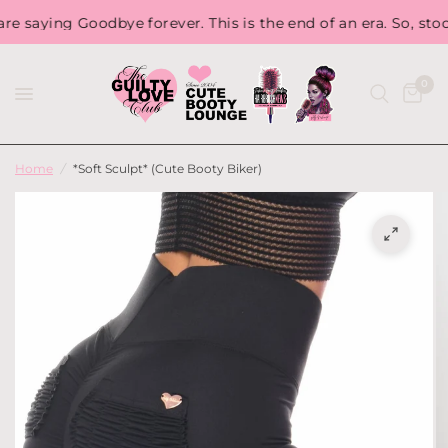
aying Goodbye forever. This is the end of an era. So, stock u
0
Home
/
*Soft Sculpt* (Cute Booty Biker)