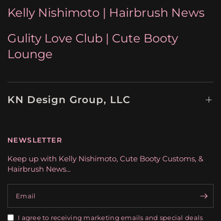
Kelly Nishimoto | Hairbrush News
Gulity Love Club | Cute Booty
Lounge
KN Design Group, LLC
NEWSLETTER
Keep up with Kelly Nishimoto, Cute Booty Customs, &
Hairbrush News...
Email
I agree to receiving marketing emails and special deals