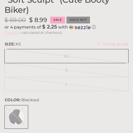
Biker)
$ 59.00
$ 8.99
SALE
SOLD OUT
$ 2.25
or 4 payments of
with
ⓘ
Shipping
calculated at checkout.
Sizing guide
SIZE:
XS
XS
S
L
COLOR:
Blackout
Blackout