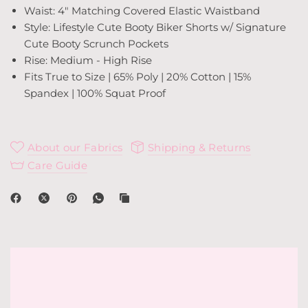
Waist: 4" Matching Covered Elastic Waistband
Style: Lifestyle Cute Booty Biker Shorts w/ Signature
Cute Booty Scrunch Pockets
Rise: Medium - High Rise
Fits True to Size | 65% Poly | 20% Cotton | 15%
Spandex | 100% Squat Proof
About our Fabrics
Shipping & Returns
Care Guide