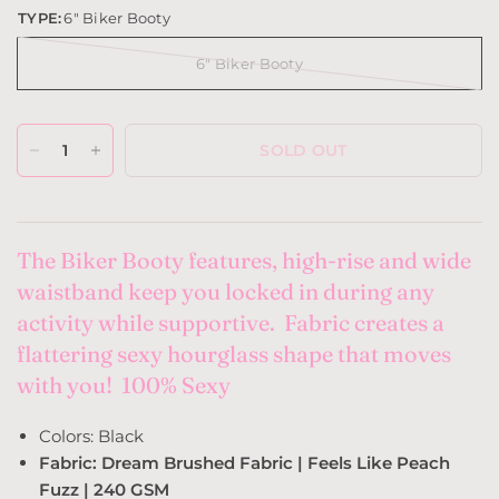
TYPE:
6" Biker Booty
6" Biker Booty
SOLD OUT
The Biker Booty features, high-rise and wide
waistband keep you locked in during any
activity while supportive. Fabric creates a
flattering sexy hourglass shape that moves
with you! 100% Sexy
Colors: Black
Fabric: Dream Brushed Fabric | Feels Like Peach
Fuzz | 240 GSM