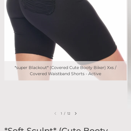
*super Blackout* (Covered Cute Booty Biker) Xxs /
Covered Waistband Shorts - Active
1
/
12
*Soft Sculpt* (Cute Booty