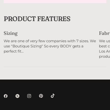
PRODUCT FEATURES
Sizing
Fabr
We are one of very few companies with 7 sizes. We
We use
use "Boutique Sizing" So every BODY gets a
best c
perfect fit...
Los An
produc